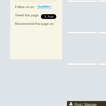
Follow us on:
Tweet this page
Recommend this page on:
Print
|
Sitemap