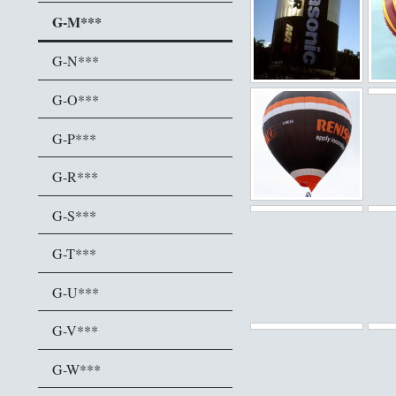
G-M***
G-N***
G-O***
G-P***
G-R***
G-S***
G-T***
G-U***
G-V***
G-W***