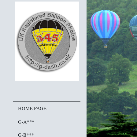
HOME PAGE
G-A***
G-B***