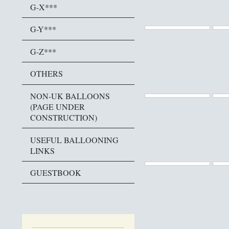
G-X***
G-Y***
G-Z***
OTHERS
NON-UK BALLOONS
(PAGE UNDER
CONSTRUCTION)
USEFUL BALLOONING
LINKS
GUESTBOOK