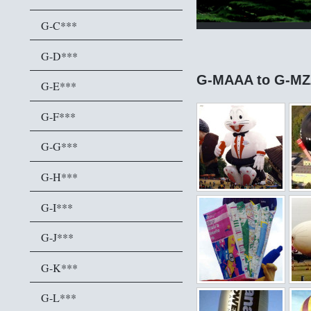
G-C***
G-D***
G-MAAA to G-MZ
G-E***
G-F***
G-G***
G-H***
G-I***
G-J***
G-K***
G-L***