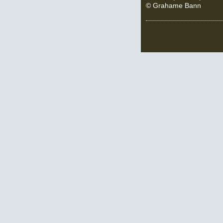
© Grahame Bann