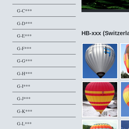
G-C***
G-D***
HB-xxx (Switzerl
G-E***
G-F***
G-G***
G-H***
G-I***
G-J***
G-K***
G-L***