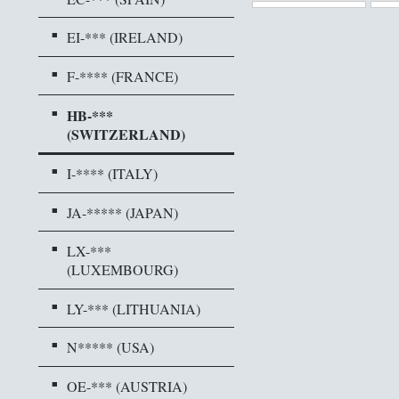
EI-*** (IRELAND)
F-**** (FRANCE)
HB-***
(SWITZERLAND)
I-**** (ITALY)
JA-***** (JAPAN)
LX-***
(LUXEMBOURG)
LY-*** (LITHUANIA)
N***** (USA)
OE-*** (AUSTRIA)