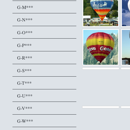
G-M***
G-N***
G-O***
G-P***
G-R***
G-S***
G-T***
G-U***
G-V***
G-W***