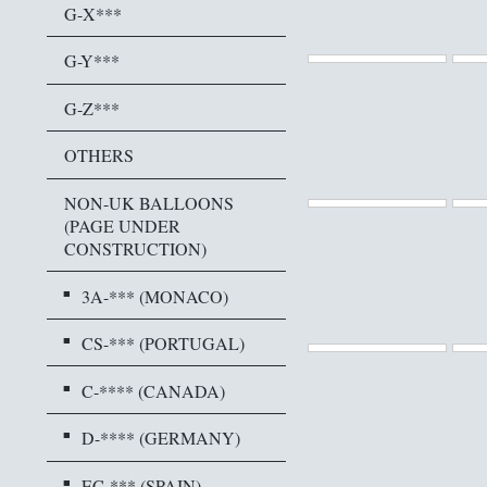
G-X***
G-Y***
G-Z***
OTHERS
NON-UK BALLOONS
(PAGE UNDER
CONSTRUCTION)
3A-*** (MONACO)
CS-*** (PORTUGAL)
C-**** (CANADA)
D-**** (GERMANY)
EC-*** (SPAIN)