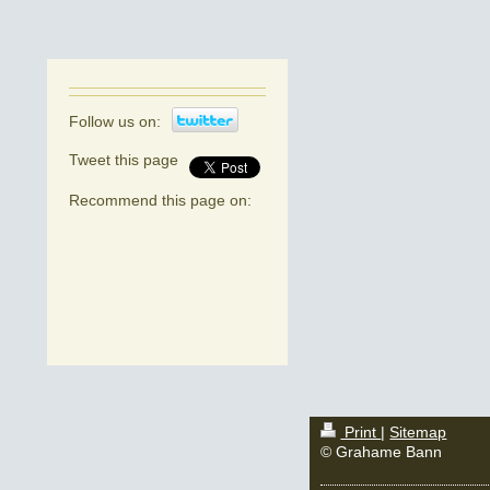
Follow us on:
Tweet this page
Recommend this page on:
Print
|
Sitemap
© Grahame Bann