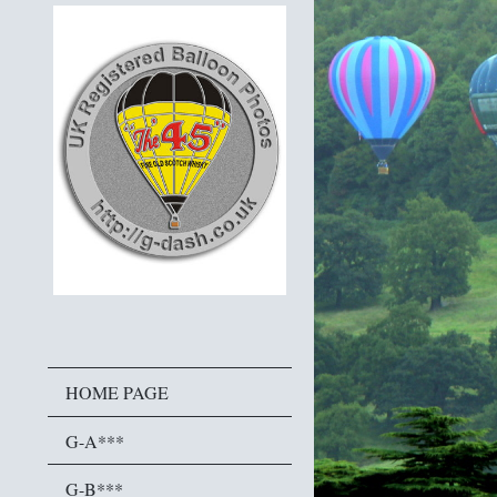
HOME PAGE
G-A***
G-B***