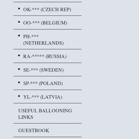
OK-*** (CZECH REP)
OO-*** (BELGIUM)
PH-***
(NETHERLANDS)
RA-***** (RUSSIA)
SE-*** (SWEDEN)
SP-*** (POLAND)
YL-*** (LATVIA)
USEFUL BALLOONING
LINKS
GUESTBOOK