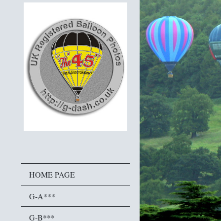
HOME PAGE
G-A***
G-B***