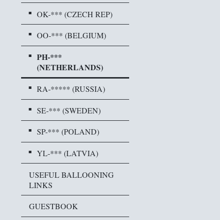
OK-*** (CZECH REP)
OO-*** (BELGIUM)
PH-***
(NETHERLANDS)
RA-***** (RUSSIA)
SE-*** (SWEDEN)
SP-*** (POLAND)
YL-*** (LATVIA)
USEFUL BALLOONING
LINKS
GUESTBOOK