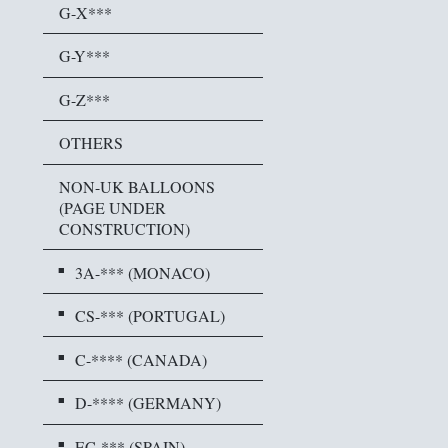
G-X***
G-Y***
G-Z***
OTHERS
NON-UK BALLOONS
(PAGE UNDER
CONSTRUCTION)
3A-*** (MONACO)
CS-*** (PORTUGAL)
C-**** (CANADA)
D-**** (GERMANY)
EC-*** (SPAIN)