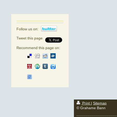
Follow us on:
Tweet this page
Recommend this page on:
Print
|
Sitemap
© Grahame Bann