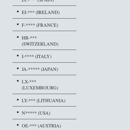
EI-*** (IRELAND)
F-**** (FRANCE)
HB-***
(SWITZERLAND)
I-**** (ITALY)
JA-***** (JAPAN)
LX-***
(LUXEMBOURG)
LY-*** (LITHUANIA)
N***** (USA)
OE-*** (AUSTRIA)