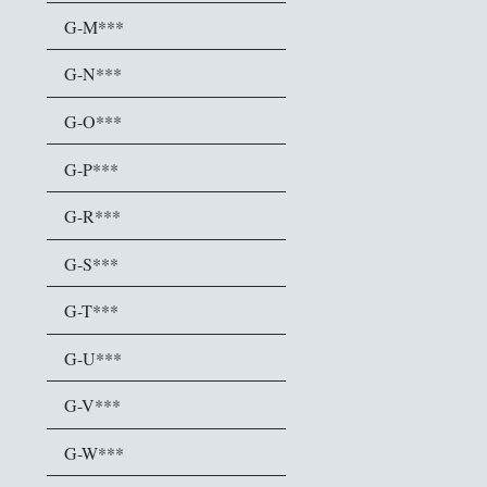
G-M***
G-N***
G-O***
G-P***
G-R***
G-S***
G-T***
G-U***
G-V***
G-W***