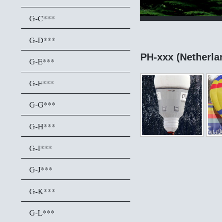
G-C***
G-D***
PH-xxx (Netherla
G-E***
G-F***
G-G***
G-H***
G-I***
G-J***
G-K***
G-L***